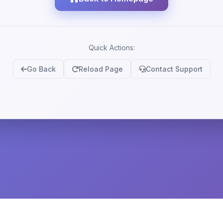
Quick Actions:
Go Back
Reload Page
Contact Support