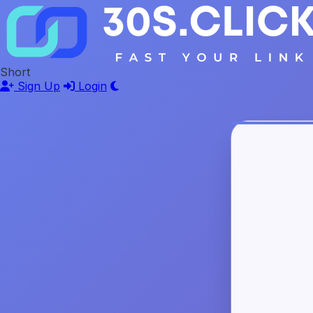
Short
Sign Up
Login