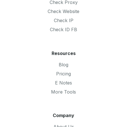
Check Proxy
Check Website
Check IP
Check ID FB
Resources
Blog
Pricing
E Notes
More Tools
Company
About Us