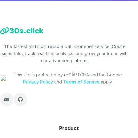
30s.click
The fastest and most reliable URL shortener service. Create
smart links, track real-time analytics, and grow your traffic with
our advanced platform.
This site is protected by reCAPTCHA and the Google
Privacy Policy
and
Terms of Service
apply.
Product