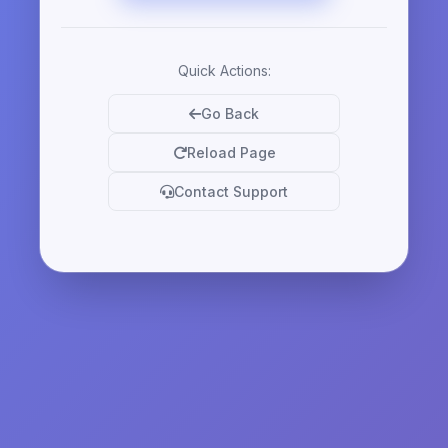
Quick Actions:
Go Back
Reload Page
Contact Support