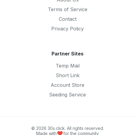
Terms of Service
Contact
Privacy Policy
Partner Sites
Temp Mail
Short Link
Account Store
Seeding Service
© 2026 30s.click. All rights reserved.
Made with
for the community