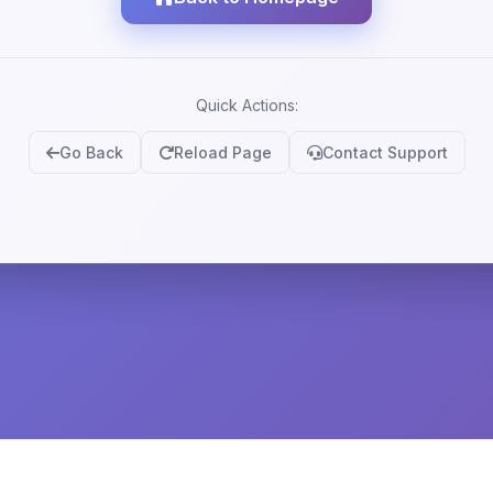
Quick Actions:
Go Back
Reload Page
Contact Support