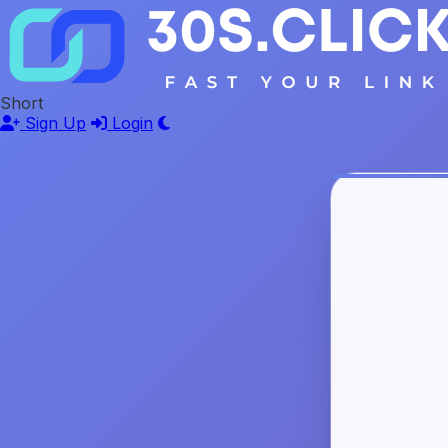
Short
Sign Up
Login