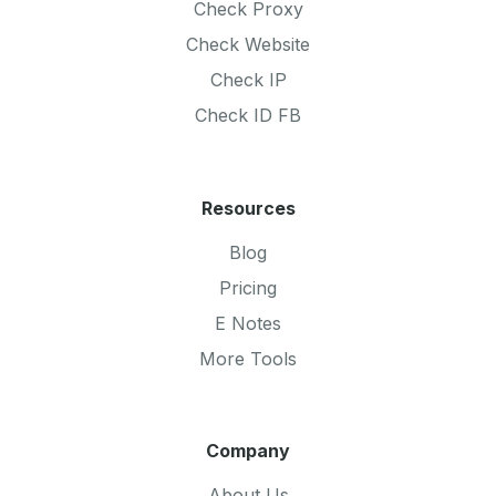
Check Proxy
Check Website
Check IP
Check ID FB
Resources
Blog
Pricing
E Notes
More Tools
Company
About Us