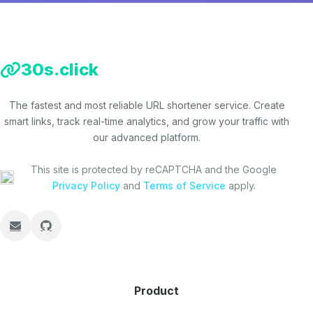
30s.click
The fastest and most reliable URL shortener service. Create
smart links, track real-time analytics, and grow your traffic with
our advanced platform.
This site is protected by reCAPTCHA and the Google
Privacy Policy
and
Terms of Service
apply.
Product