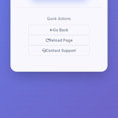
Quick Actions:
Go Back
Reload Page
Contact Support