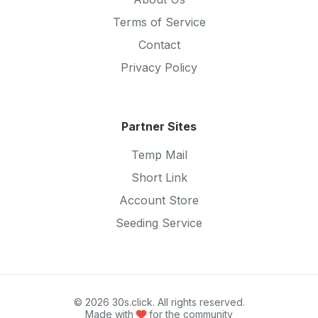
Terms of Service
Contact
Privacy Policy
Partner Sites
Temp Mail
Short Link
Account Store
Seeding Service
© 2026 30s.click. All rights reserved.
Made with
for the community