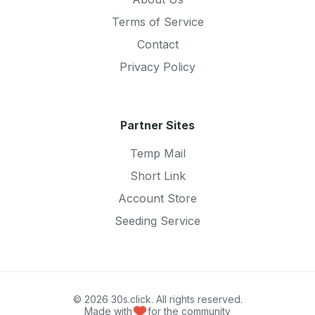
Terms of Service
Contact
Privacy Policy
Partner Sites
Temp Mail
Short Link
Account Store
Seeding Service
© 2026 30s.click. All rights reserved.
Made with
for the community