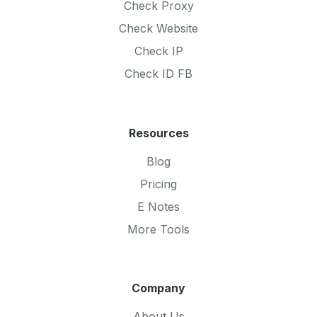
Check Proxy
Check Website
Check IP
Check ID FB
Resources
Blog
Pricing
E Notes
More Tools
Company
About Us