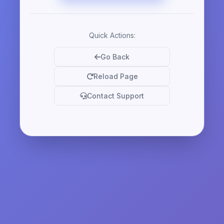
Quick Actions:
Go Back
Reload Page
Contact Support