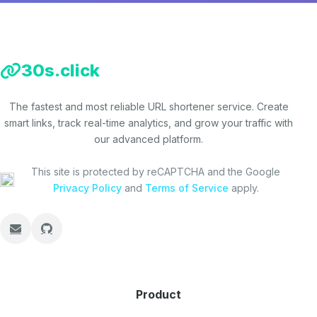
30s.click
The fastest and most reliable URL shortener service. Create
smart links, track real-time analytics, and grow your traffic with
our advanced platform.
This site is protected by reCAPTCHA and the Google
Privacy Policy
and
Terms of Service
apply.
Product