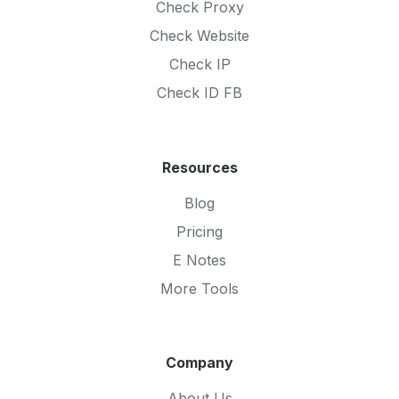
Check Proxy
Check Website
Check IP
Check ID FB
Resources
Blog
Pricing
E Notes
More Tools
Company
About Us