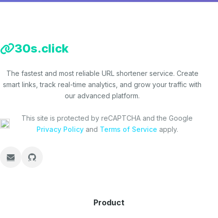
30s.click
The fastest and most reliable URL shortener service. Create
smart links, track real-time analytics, and grow your traffic with
our advanced platform.
This site is protected by reCAPTCHA and the Google
Privacy Policy
and
Terms of Service
apply.
Product