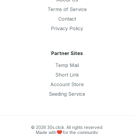
Terms of Service
Contact
Privacy Policy
Partner Sites
Temp Mail
Short Link
Account Store
Seeding Service
© 2026 30s.click. All rights reserved.
Made with
for the community