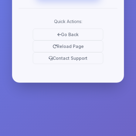
Quick Actions:
Go Back
Reload Page
Contact Support