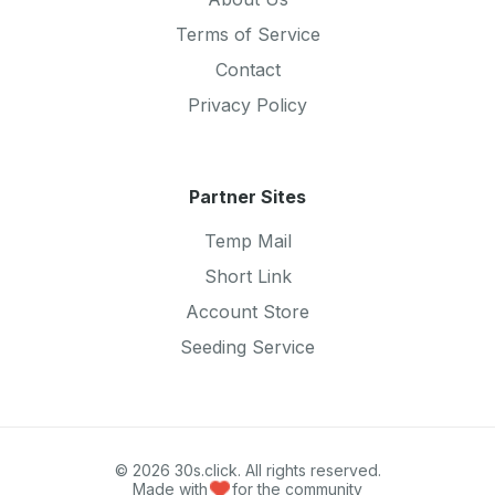
Terms of Service
Contact
Privacy Policy
Partner Sites
Temp Mail
Short Link
Account Store
Seeding Service
© 2026 30s.click. All rights reserved.
Made with
for the community