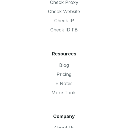
Check Proxy
Check Website
Check IP
Check ID FB
Resources
Blog
Pricing
E Notes
More Tools
Company
About Us