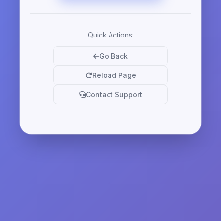
Quick Actions:
Go Back
Reload Page
Contact Support