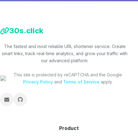
30s.click
The fastest and most reliable URL shortener service. Create
smart links, track real-time analytics, and grow your traffic with
our advanced platform.
This site is protected by reCAPTCHA and the Google
Privacy Policy
and
Terms of Service
apply.
Product