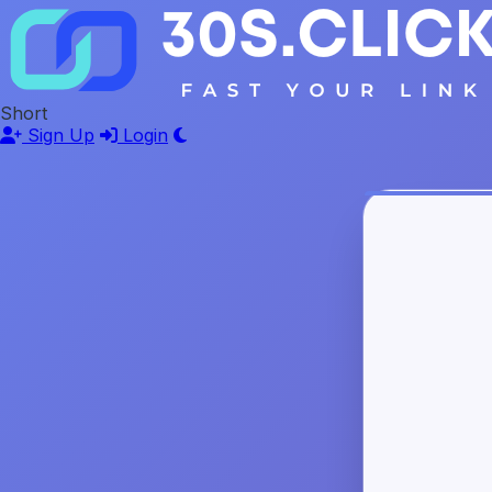
Short
Sign Up
Login