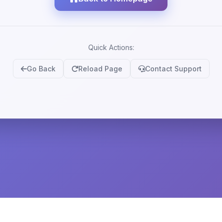
Quick Actions:
Go Back
Reload Page
Contact Support