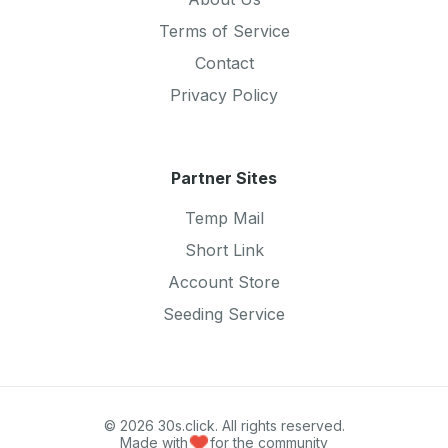
Terms of Service
Contact
Privacy Policy
Partner Sites
Temp Mail
Short Link
Account Store
Seeding Service
© 2026 30s.click. All rights reserved.
Made with
for the community