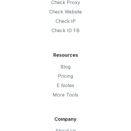
Check Proxy
Check Website
Check IP
Check ID FB
Resources
Blog
Pricing
E Notes
More Tools
Company
About Us