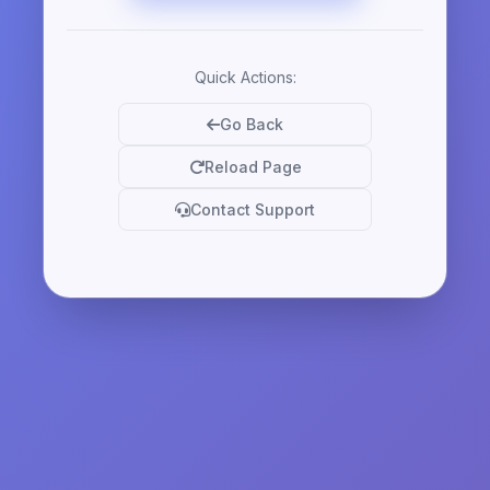
Quick Actions:
Go Back
Reload Page
Contact Support