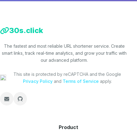
30s.click
The fastest and most reliable URL shortener service. Create
smart links, track real-time analytics, and grow your traffic with
our advanced platform.
This site is protected by reCAPTCHA and the Google
Privacy Policy
and
Terms of Service
apply.
Product