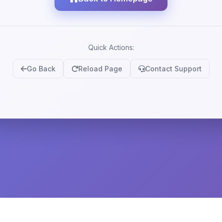
Quick Actions:
Go Back
Reload Page
Contact Support