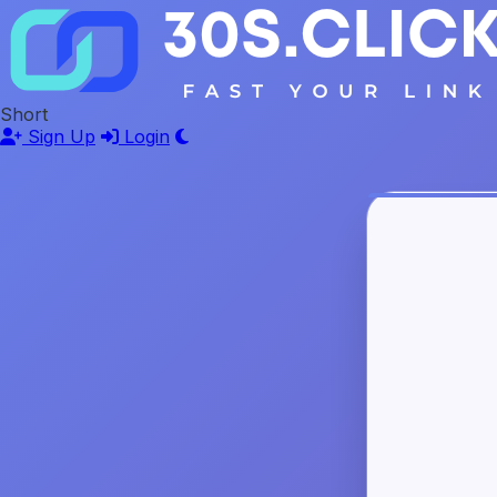
Short
Sign Up
Login